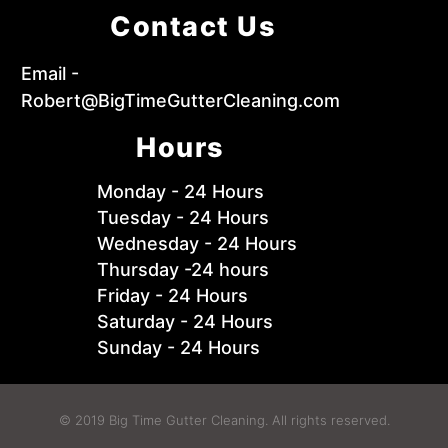
Contact Us
Email -
Robert@BigTimeGutterCleaning.com
Hours
Monday - 24 Hours
Tuesday - 24 Hours
Wednesday - 24 Hours
Thursday -24 hours
Friday - 24 Hours
Saturday - 24 Hours
Sunday - 24 Hours
© 2019 Big Time Gutter Cleaning. All rights reserved.