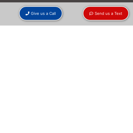
Give us a Call
Send us a Text