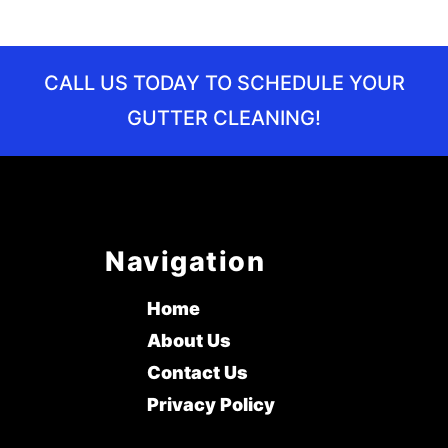
CALL US TODAY TO SCHEDULE YOUR
GUTTER CLEANING!
Navigation
Home
About Us
Contact Us
Privacy Policy